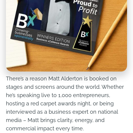
There’s a reason Matt Alderton is booked on 
stages and screens around the world. Whether 
he’s speaking live to 1,000 entrepreneurs, 
hosting a red carpet awards night, or being 
interviewed as a business expert on national 
media – Matt brings clarity, energy, and 
commercial impact every time.