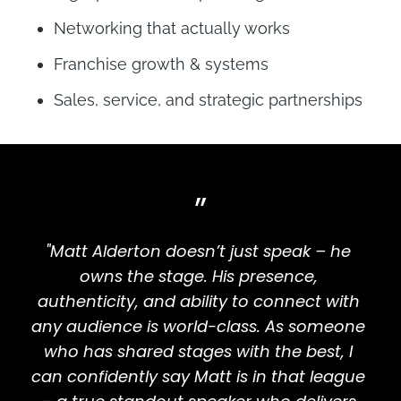
Networking that actually works
Franchise growth & systems
Sales, service, and strategic partnerships
”
"Matt Alderton doesn’t just speak – he 
owns the stage. His presence, 
authenticity, and ability to connect with 
any audience is world-class. As someone 
who has shared stages with the best, I 
can confidently say Matt is in that league 