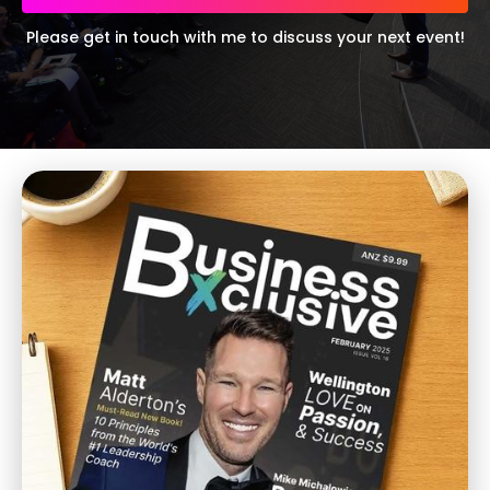
Please get in touch with me to discuss your next event!