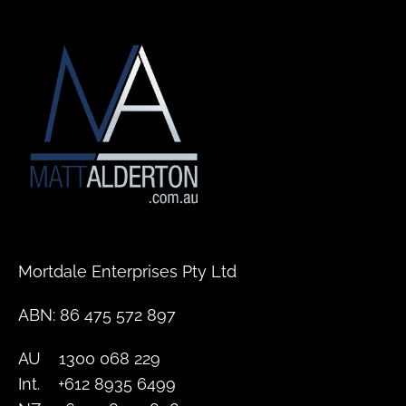
Mortdale Enterprises Pty Ltd
ABN: 86 475 572 897
AU    1300 068 229
Int.    +612 8935 6499