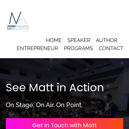
HOME
SPEAKER
AUTHOR
ENTREPRENEUR
PROGRAMS
CONTACT
See Matt in Action
On Stage. On Air. On Point.
Get in Touch with Matt