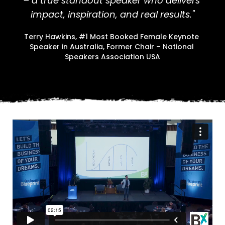
– a true standout speaker who delivers 
impact, inspiration, and real results."
Terry Hawkins, #1 Most Booked Female Keynote 
Speaker in Australia, Former Chair – National 
Speakers Association USA