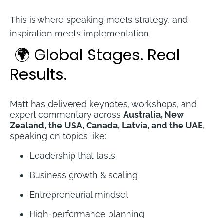
This is where speaking meets strategy, and 
inspiration meets implementation.
🌍 Global Stages. Real 
Results.
Matt has delivered keynotes, workshops, and 
expert commentary across 
Australia, New 
Zealand, the USA, Canada, Latvia, and the UAE
, 
speaking on topics like:
Leadership that lasts
Business growth & scaling
Entrepreneurial mindset
High-performance planning